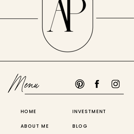
Menu
HOME
INVESTMENT
ABOUT ME
BLOG