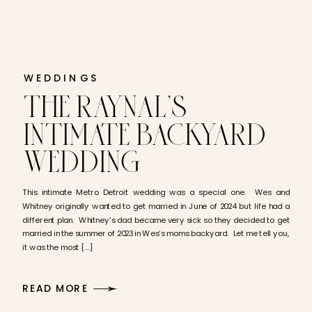
WEDDINGS
THE RAYNAL’S
INTIMATE BACKYARD
WEDDING
This intimate Metro Detroit wedding was a special one. Wes and
Whitney originally wanted to get married in June of 2024 but life had a
different plan. Whitney’s dad became very sick so they decided to get
married in the summer of 2023 in Wes’s moms backyard. Let me tell you,
it was the most […]
READ MORE