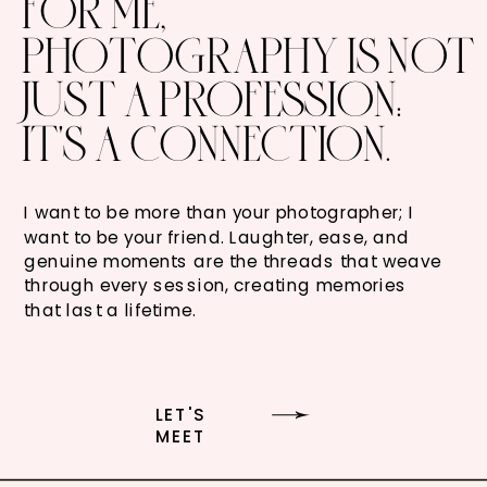
FOR ME,
PHOTOGRAPHY IS NOT
JUST A PROFESSION:
IT'S A CONNECTION.
I want to be more than your photographer; I
want to be your friend. Laughter, ease, and
genuine moments are the threads that weave
through every session, creating memories
that last a lifetime.
LET'S
MEET