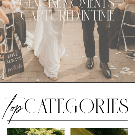
GENUINE MOMENTS
CAPTURED IN TIME
CATEGORIES
top