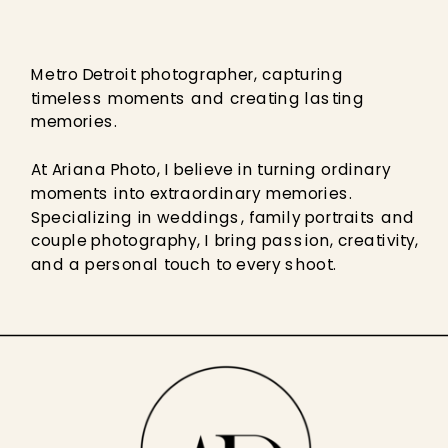
Metro Detroit photographer, capturing
timeless moments and creating lasting
memories.
At Ariana Photo, I believe in turning ordinary
moments into extraordinary memories.
Specializing in weddings, family portraits and
couple photography, I bring passion, creativity,
and a personal touch to every shoot.