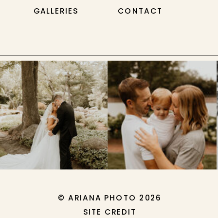
GALLERIES
CONTACT
© ARIANA PHOTO 2026
SITE CREDIT