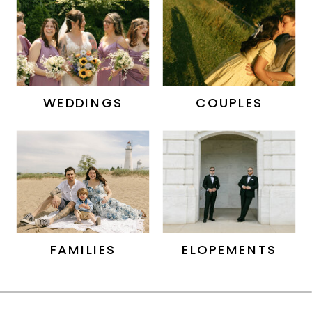
WEDDINGS
COUPLES
FAMILIES
ELOPEMENTS