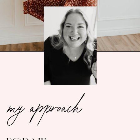
my approach