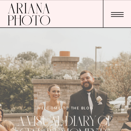
WELCOME TO THE BLOG
A VISUAL DIARY OF