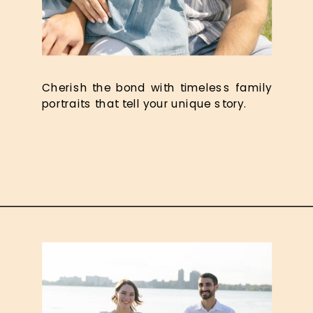
Cherish the bond with timeless family
portraits that tell your unique story.