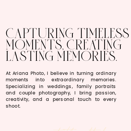
CAPTURING TIMELESS
MOMENTS, CREATING
LASTING MEMORIES.
At Ariana Photo, I believe in turning ordinary
moments into extraordinary memories.
Specializing in weddings, family portraits
and couple photography, I bring passion,
creativity, and a personal touch to every
shoot.