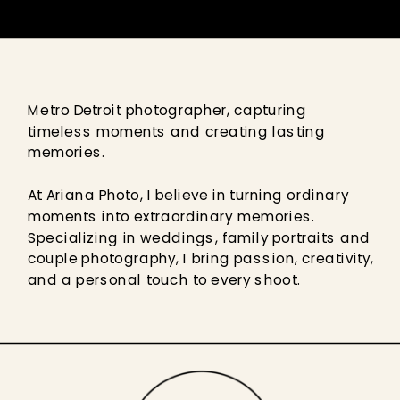
Metro Detroit photographer, capturing
timeless moments and creating lasting
memories.
At Ariana Photo, I believe in turning ordinary
moments into extraordinary memories.
Specializing in weddings, family portraits and
couple photography, I bring passion, creativity,
and a personal touch to every shoot.