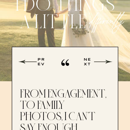
I DO THINGS
A LITTLE
differently
PR
NE
EV
XT
FROM ENGAGEMENT,
TO FAMILY
PHOTOS, I CAN’T
SAY ENOUGH