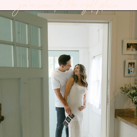
you've come to the right place