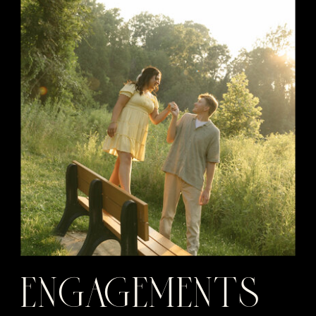
ENGAGEMENTS