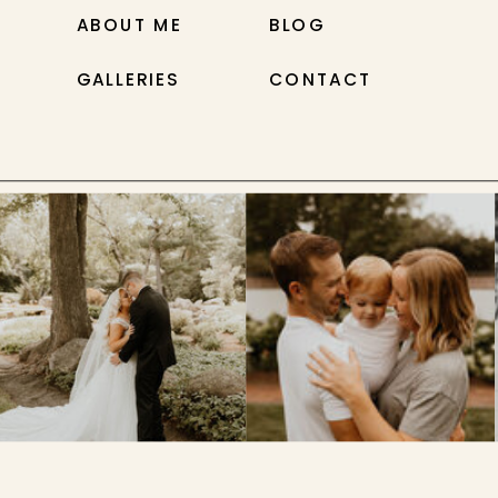
ABOUT ME
BLOG
GALLERIES
CONTACT