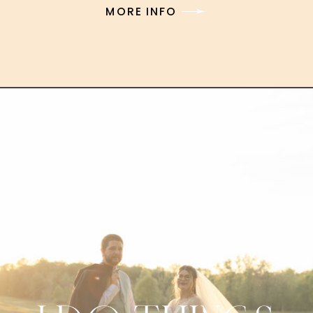
MORE INFO