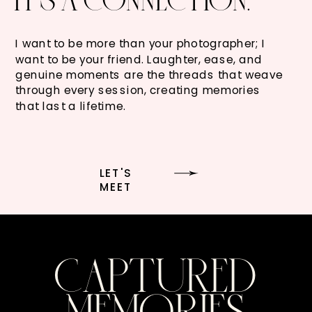
I want to be more than your photographer; I
want to be your friend. Laughter, ease, and
genuine moments are the threads that weave
through every session, creating memories
that last a lifetime.
LET'S
MEET
CAPTURED
MEMORIES