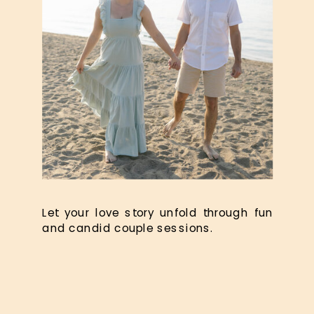
Let your love story unfold through fun
and candid couple sessions.