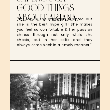
GOOD THINGS
ABOUT ARIANA.
"Not only is she extremely talented, but
she is the best hype girl! She makes
you feel so comfortable & her passion
shines through not only while she
shoots, but in her edits and they
always come back in a timely manner."