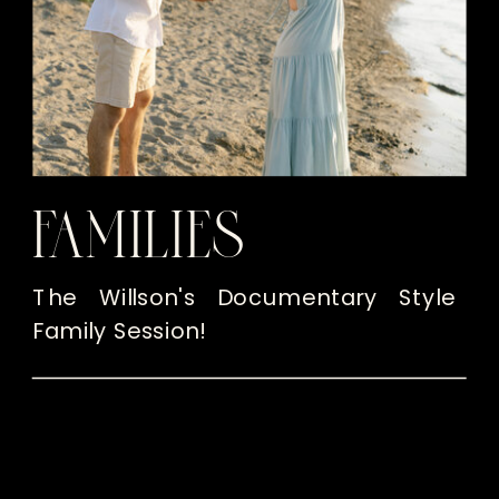
FAMILIES
The Willson's Documentary Style
Family Session!
READ THE POST