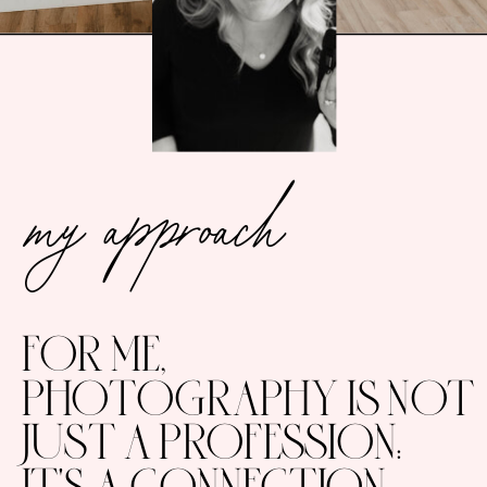
my approach
FOR ME,
PHOTOGRAPHY IS NOT
JUST A PROFESSION:
IT'S A CONNECTION.