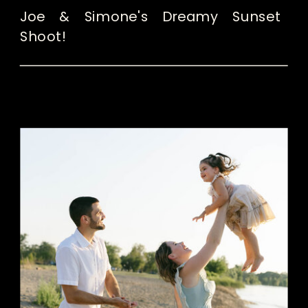
Joe & Simone's Dreamy Sunset
Shoot!
READ THE POST