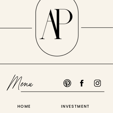
Menu
HOME
INVESTMENT