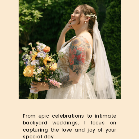
From epic celebrations to intimate
backyard weddings, I focus on
capturing the love and joy of your
special day.