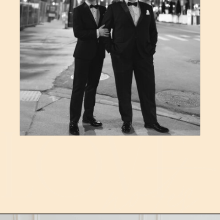
LOVE
notes