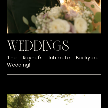
WEDDINGS
The Raynal's Intimate Backyard
Wedding!
READ THE POST