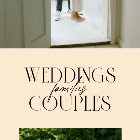
WEDDINGS
families
COUPLES