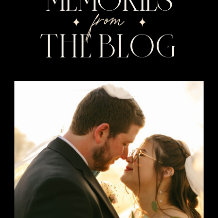
from
THE BLOG